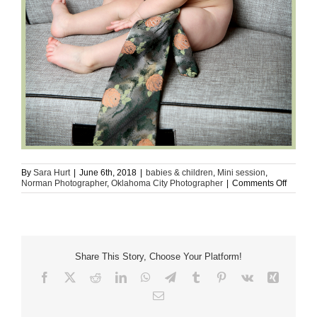
By
Sara Hurt
|
June 6th, 2018
|
babies & children
,
Mini session
,
on
Norman Photographer
,
Oklahoma City Photographer
|
Comments Off
Mr.
Smiles
(OKC
Metro,
Norman
|
Share This Story, Choose Your Platform!
Childre
Photogr
Facebook
X
Reddit
LinkedIn
WhatsApp
Telegram
Tumblr
Pinterest
Vk
Xing
Email