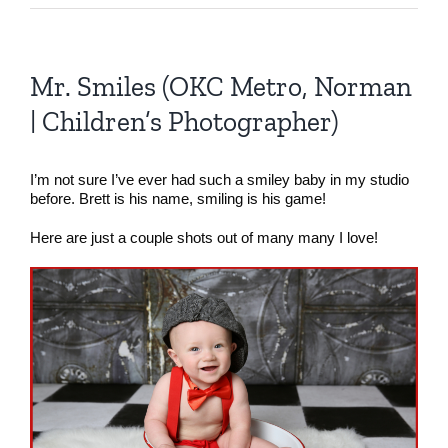
Mr. Smiles (OKC Metro, Norman
| Children’s Photographer)
I’m not sure I’ve ever had such a smiley baby in my studio
before. Brett is his name, smiling is his game!
Here are just a couple shots out of many many I love!