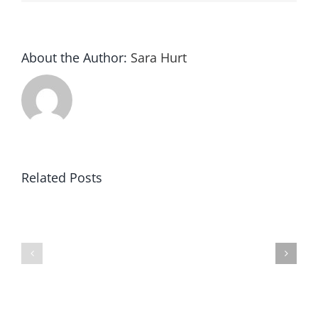
About the Author:
Sara Hurt
Related Posts
Rocking
Valentine
the
Minis
Chrome
Are
Dome,
Here
Lydia’s
(OKC
Story
Metro/Norman
(Oklahoma
Baby
City/Norman
and