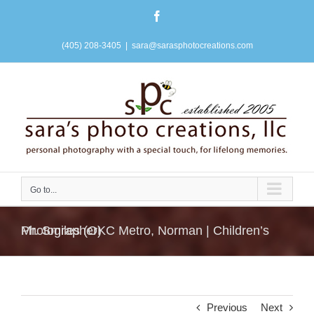
Skip
Facebook
to
content
(405) 208-3405
|
sara@sarasphotocreations.com
Go to...
Mr. Smiles (OKC Metro, Norman | Children’s Photographer)
Previous
Next