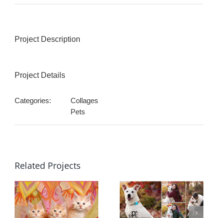
Project Description
Project Details
Categories:
Collages
Pets
Related Projects