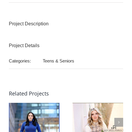
Project Description
Project Details
Categories:
Teens & Seniors
Related Projects
sa
sn